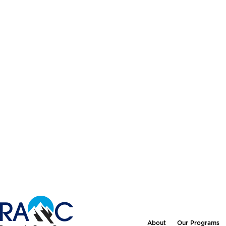
About
Our Programs