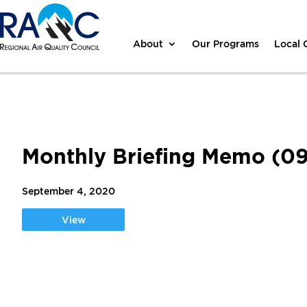
About
Our Programs
Local
Monthly Briefing Memo (09
September 4, 2020
View