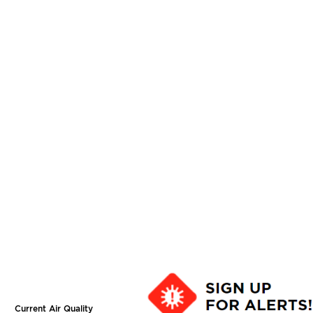
Current Air Quality