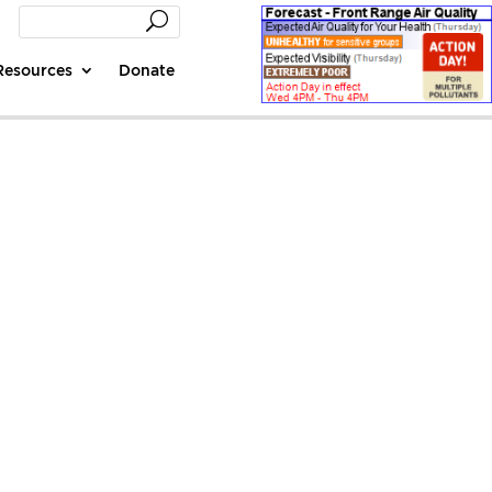
Resources
Donate