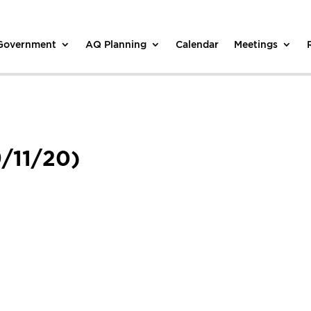
 Government
AQ Planning
Calendar
Meetings
/11/20)