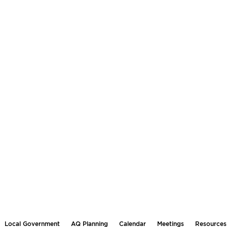
Local Government
AQ Planning
Calendar
Meetings
Resources