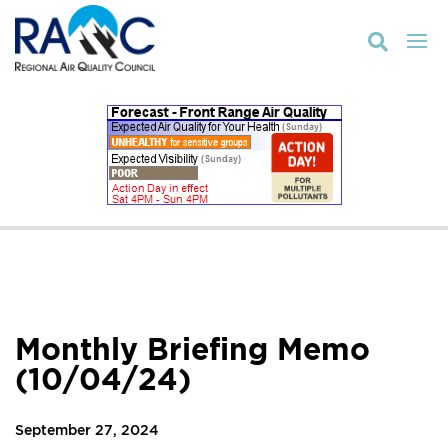

Monthly Briefing Memo
(10/04/24)
September 27, 2024