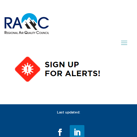
Last updated: