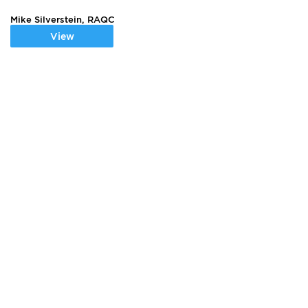
Mike Silverstein, RAQC
View