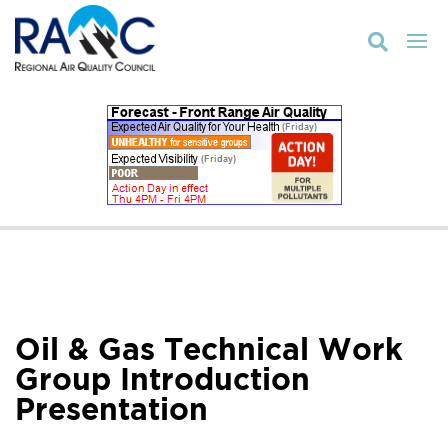

Oil & Gas Technical Work
Group Introduction
Presentation