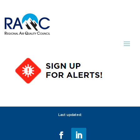
Last updated: