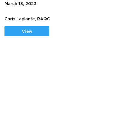
March 13, 2023
Chris Laplante, RAQC
View