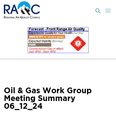

Oil & Gas Work Group
Meeting Summary
06_12_24