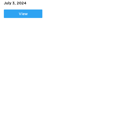
July 3, 2024
View