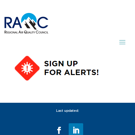
Last updated: