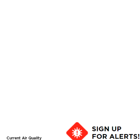
Current Air Quality