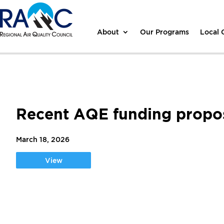
About
Our Programs
Local
Recent AQE funding propos
March 18, 2026
View