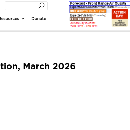
Resources
Donate
tion, March 2026