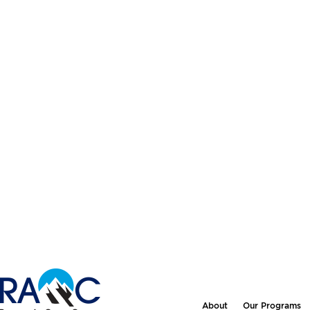
About
Our Programs