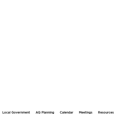
Local Government
AQ Planning
Calendar
Meetings
Resources