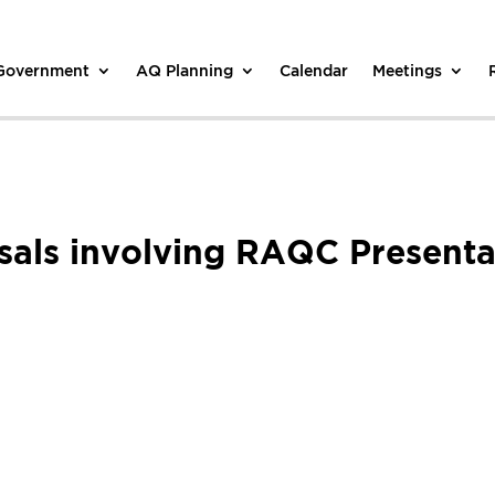
 Government
AQ Planning
Calendar
Meetings
als involving RAQC Presenta