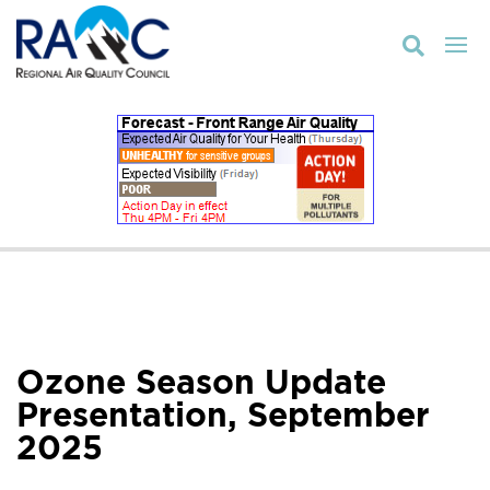

Ozone Season Update
Presentation, September
2025