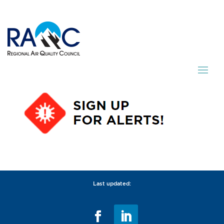
Last updated: