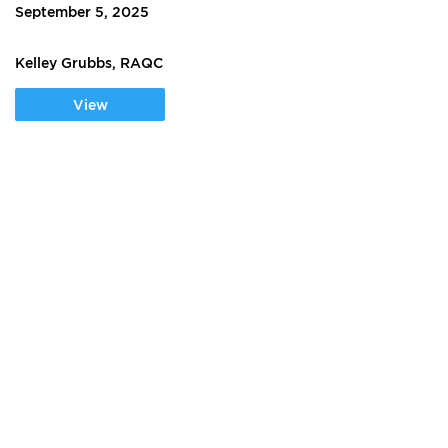
September 5, 2025
Kelley Grubbs, RAQC
View