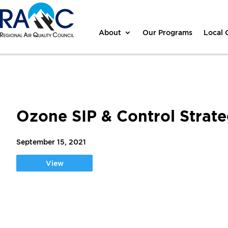
About
Our Programs
Local
Ozone SIP & Control Strat
September 15, 2021
View