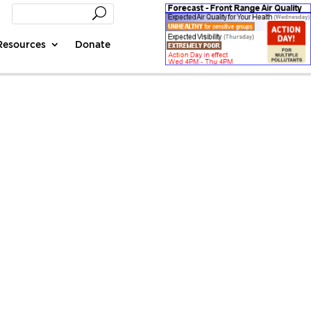
Resources
Donate