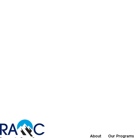
About
Our Programs