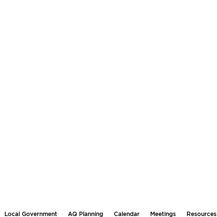
Local Government
AQ Planning
Calendar
Meetings
Resources