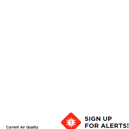
Current Air Quality