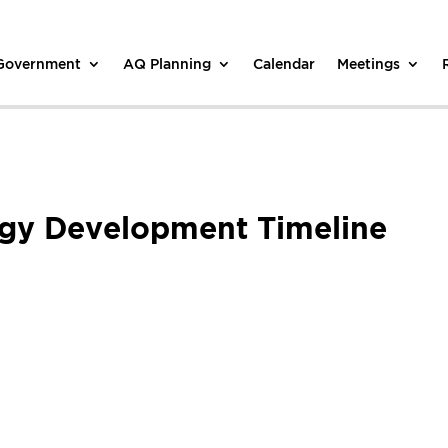
 Government
AQ Planning
Calendar
Meetings
egy Development Timeline