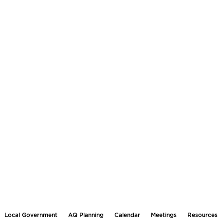
Local Government
AQ Planning
Calendar
Meetings
Resources