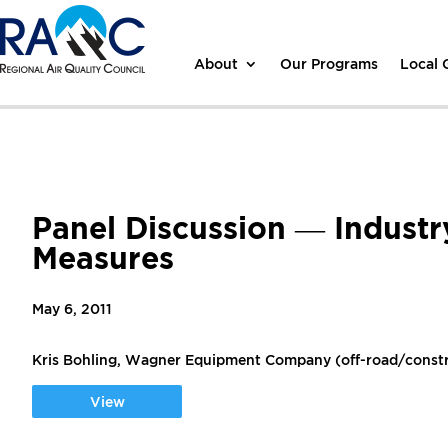
About
Our Programs
Local
Panel Discussion — Industr
Measures
May 6, 2011
Kris Bohling, Wagner Equipment Company (off-road/const
View