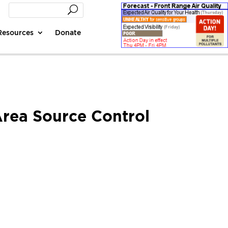
Resources
Donate
Area Source Control