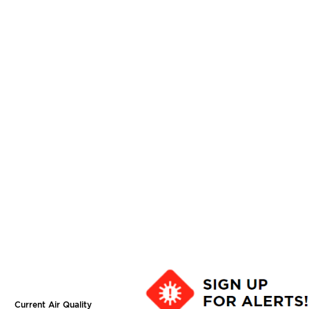
Current Air Quality