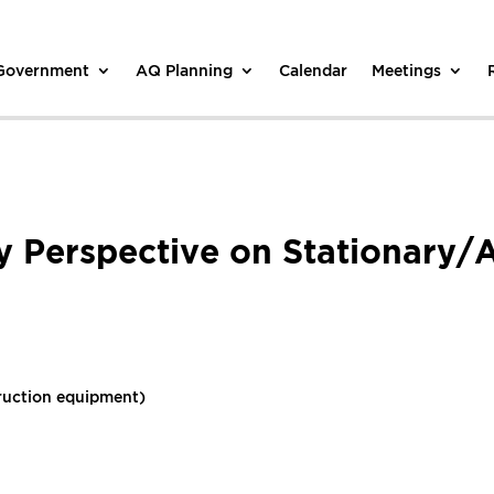
 Government
AQ Planning
Calendar
Meetings
y Perspective on Stationary/
ruction equipment)