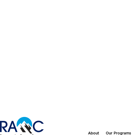
About
Our Programs