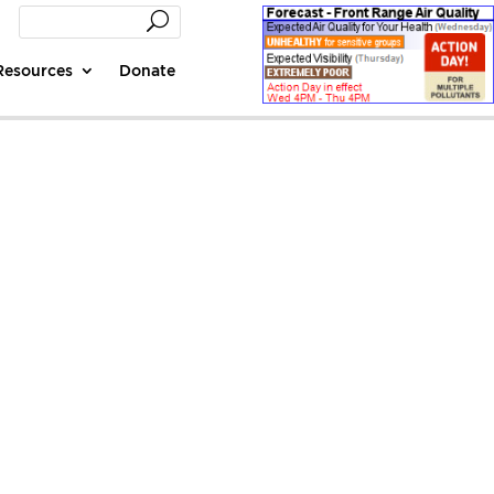
Resources
Donate