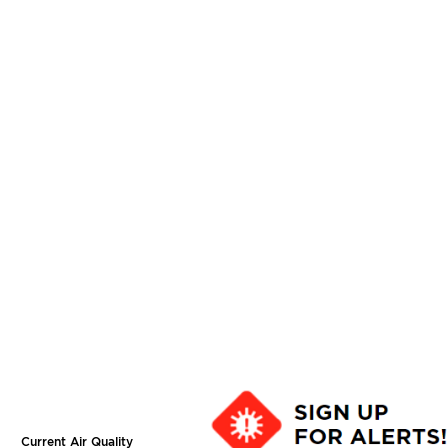
Current Air Quality