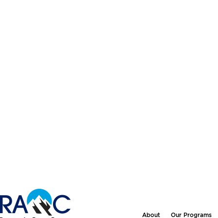
About
Our Programs