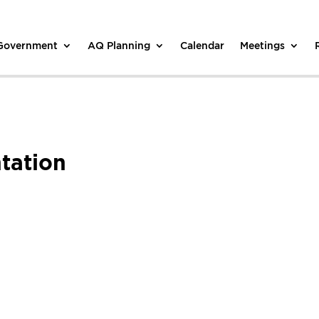
 Government
AQ Planning
Calendar
Meetings
tation