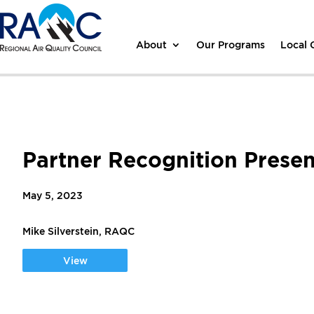
About
Our Programs
Local
Partner Recognition Presen
May 5, 2023
Mike Silverstein, RAQC
View