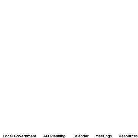
Local Government
AQ Planning
Calendar
Meetings
Resources