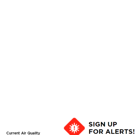
Current Air Quality