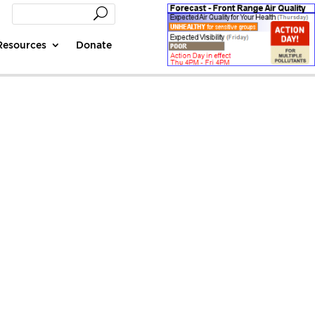
Resources
Donate