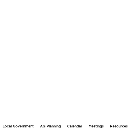
Local Government
AQ Planning
Calendar
Meetings
Resources