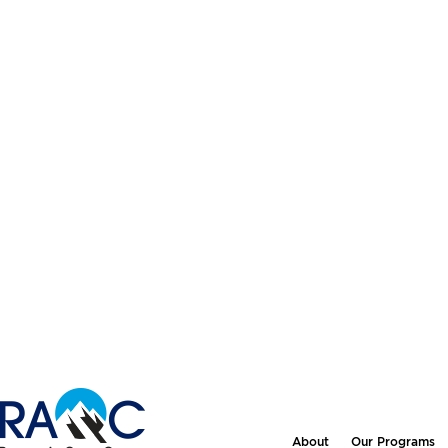
About
Our Programs