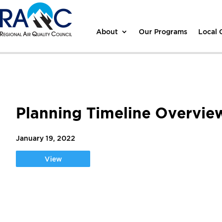
About
Our Programs
Local
Planning Timeline Overvie
January 19, 2022
View