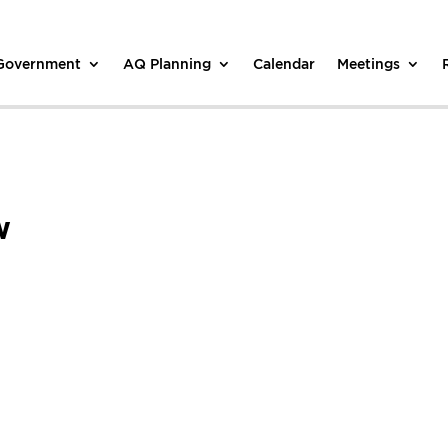
 Government
AQ Planning
Calendar
Meetings
w