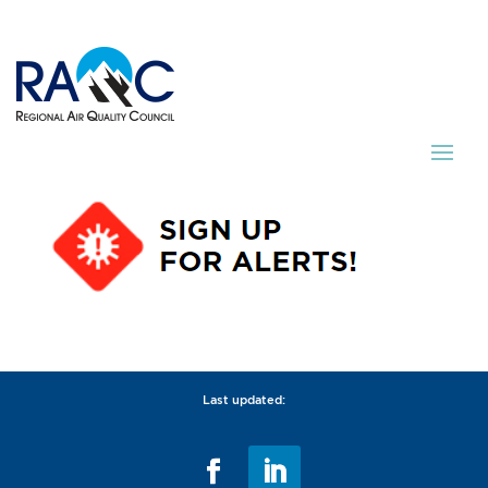
Last updated: