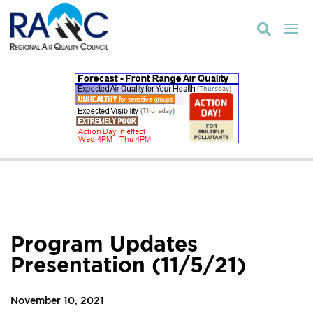

Program Updates
Presentation (11/5/21)
November 10, 2021