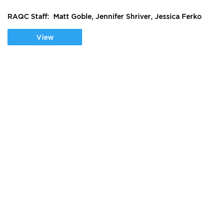
RAQC Staff: Matt Goble, Jennifer Shriver, Jessica Ferko
View