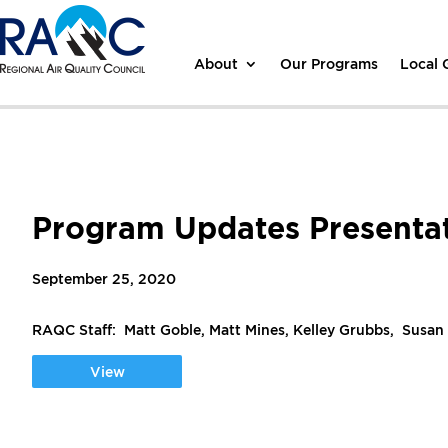
About
Our Programs
Local
Program Updates Presenta
September 25, 2020
RAQC Staff: Matt Goble, Matt Mines, Kelley Grubbs, Susan
View