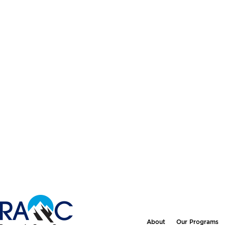
About
Our Programs