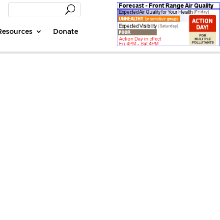
Resources
Donate