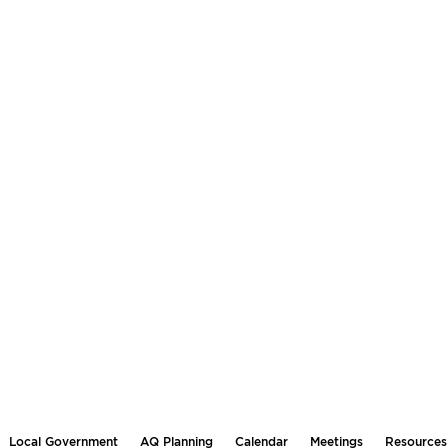
Local Government
AQ Planning
Calendar
Meetings
Resources