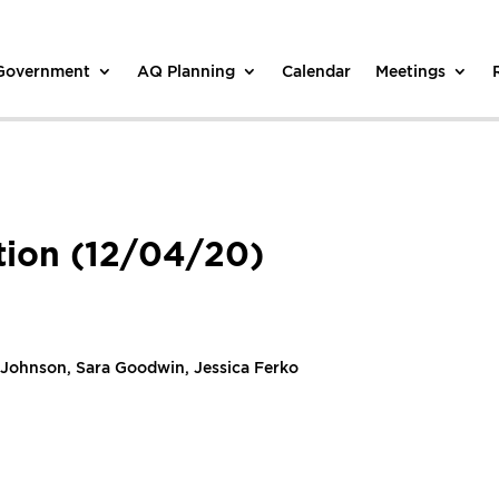
 Government
AQ Planning
Calendar
Meetings
tion (12/04/20)
 Johnson, Sara Goodwin, Jessica Ferko