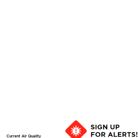
Current Air Quality