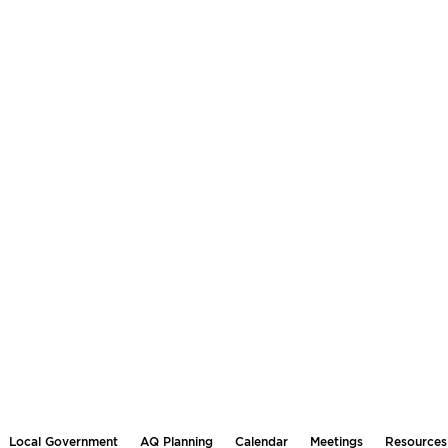
Local Government
AQ Planning
Calendar
Meetings
Resources