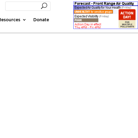
Resources
Donate