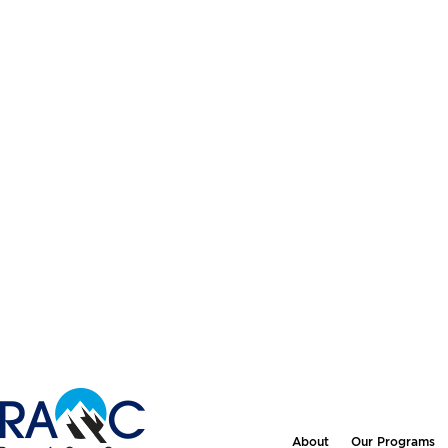
About
Our Programs