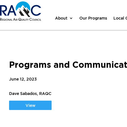
About
Our Programs
Local
Programs and Communicati
June 12, 2023
Dave Sabados, RAQC
View