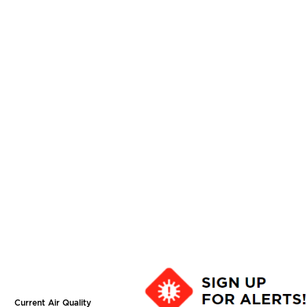
Current Air Quality