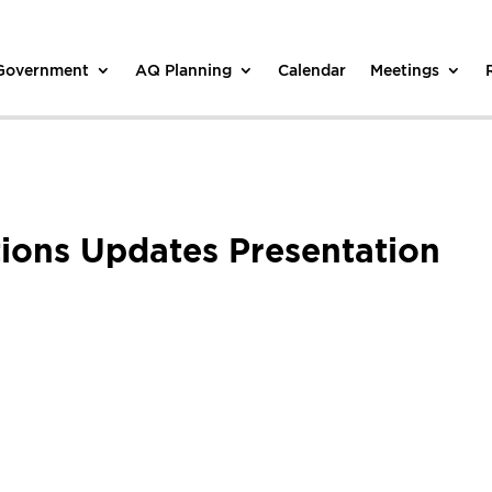
 Government
AQ Planning
Calendar
Meetings
ons Updates Presentation