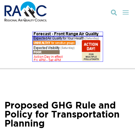

Proposed GHG Rule and
Policy for Transportation
Planning