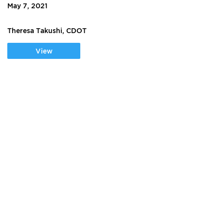
May 7, 2021
Theresa Takushi, CDOT
View