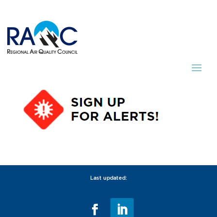
Last updated: