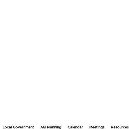
Local Government
AQ Planning
Calendar
Meetings
Resources