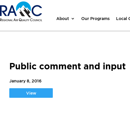
About
Our Programs
Local
Public comment and input
January 8, 2016
View