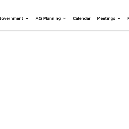
 Government
AQ Planning
Calendar
Meetings