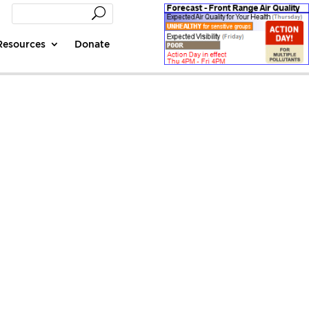
Resources
Donate