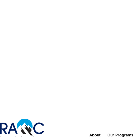
About
Our Programs