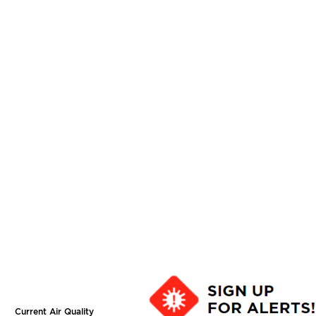
Current Air Quality