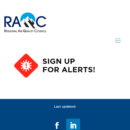
Last updated: