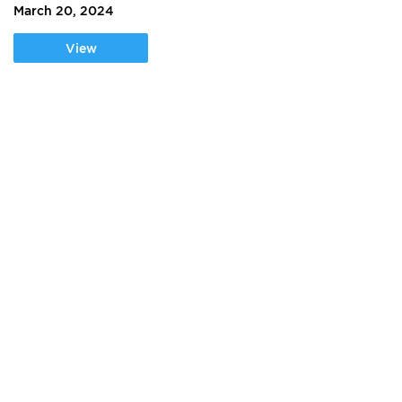
March 20, 2024
View