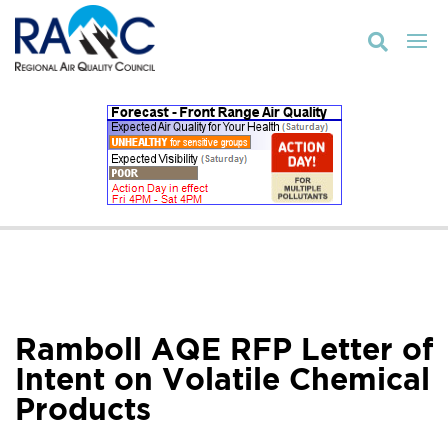

Ramboll AQE RFP Letter of
Intent on Volatile Chemical
Products