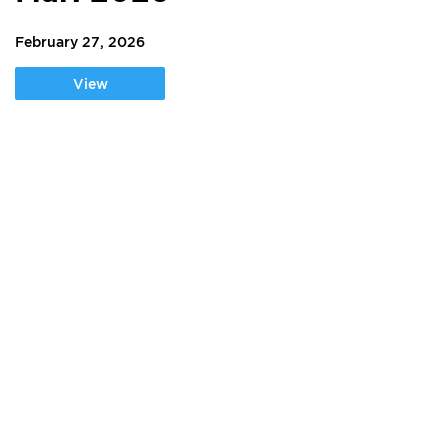
February 27, 2026
View