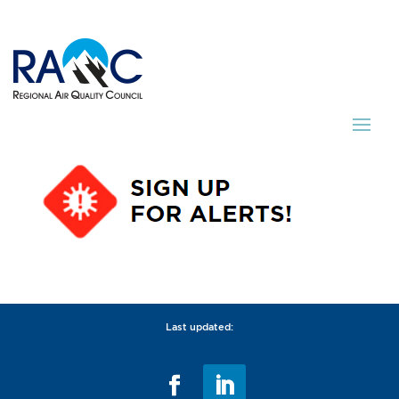
Last updated: