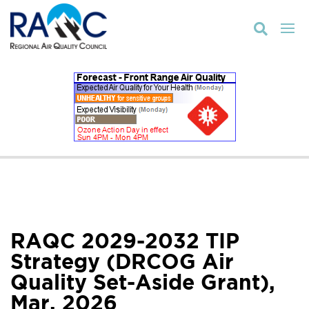

RAQC 2029-2032 TIP
Strategy (DRCOG Air
Quality Set-Aside Grant),
Mar. 2026