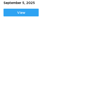
September 5, 2025
View