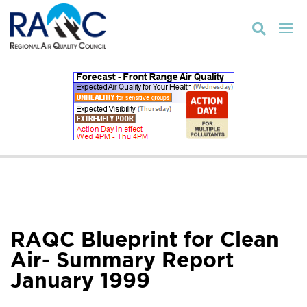

RAQC Blueprint for Clean
Air- Summary Report
January 1999