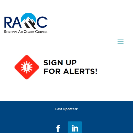
Last updated: