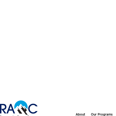
About
Our Programs