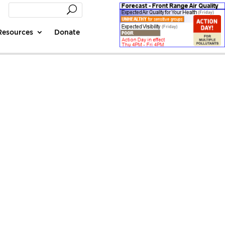
Resources
Donate