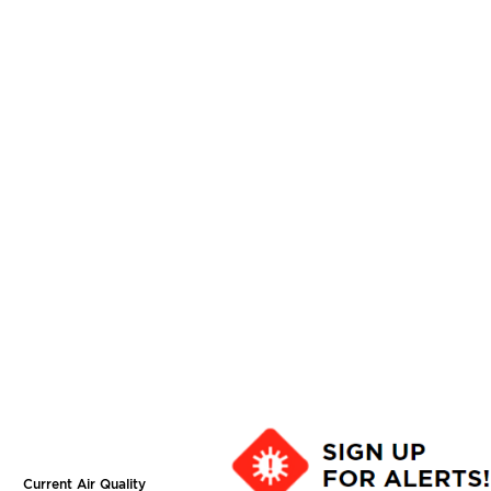
Current Air Quality