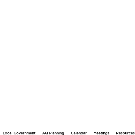
Local Government
AQ Planning
Calendar
Meetings
Resources