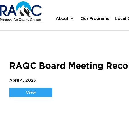
About
Our Programs
Local
RAQC Board Meeting Record
April 4, 2025
View