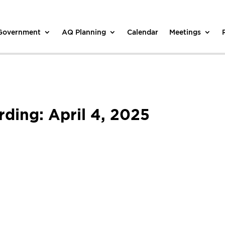
 Government
AQ Planning
Calendar
Meetings
ing: April 4, 2025