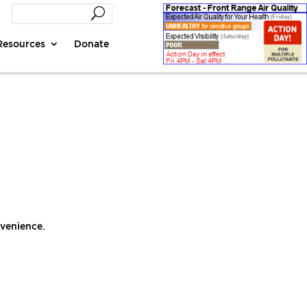
Resources
Donate
nvenience.