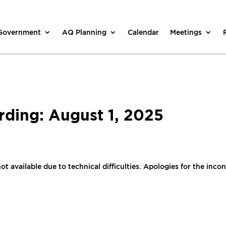
 Government
AQ Planning
Calendar
Meetings
ding: August 1, 2025
ot available due to technical difficulties. Apologies for the inco