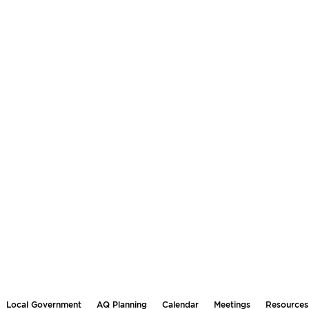
Local Government
AQ Planning
Calendar
Meetings
Resources