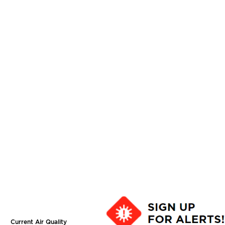
Current Air Quality