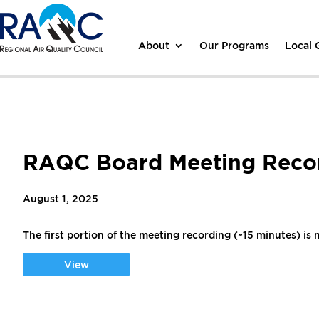
About
Our Programs
Local
RAQC Board Meeting Recor
August 1, 2025
The first portion of the meeting recording (~15 minutes) is n
View