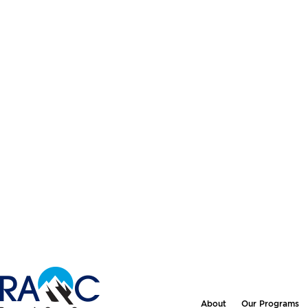
About
Our Programs