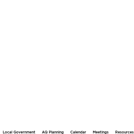
Local Government
AQ Planning
Calendar
Meetings
Resources