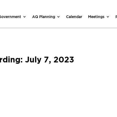
 Government
AQ Planning
Calendar
Meetings
ding: July 7, 2023