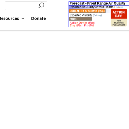
Resources
Donate