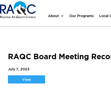
About
Our Programs
Local
RAQC Board Meeting Recor
July 7, 2023
View