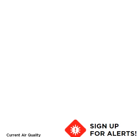
Current Air Quality