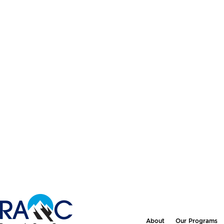
About
Our Programs