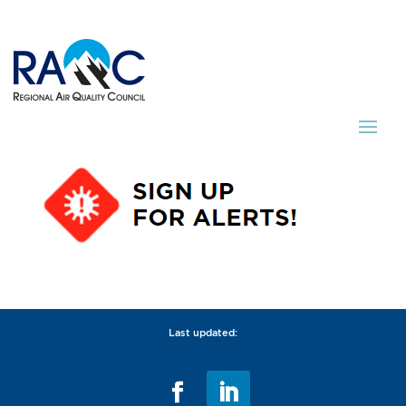
Last updated: