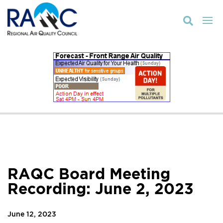

RAQC Board Meeting
Recording: June 2, 2023
June 12, 2023