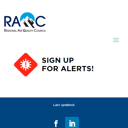
Last updated: