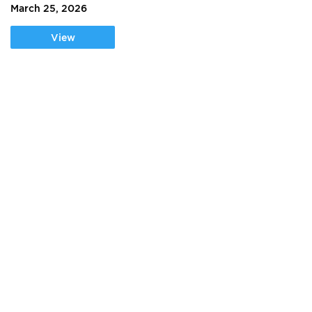
March 25, 2026
View