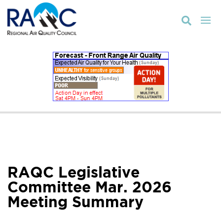

RAQC Legislative
Committee Mar. 2026
Meeting Summary