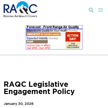

RAQC Legislative
Engagement Policy
January 30, 2026