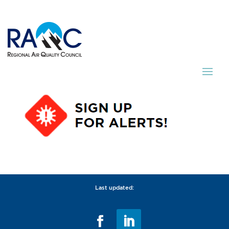
Last updated: