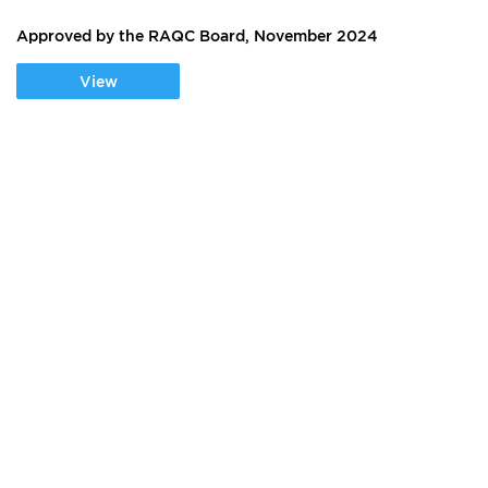
Approved by the RAQC Board, November 2024
View