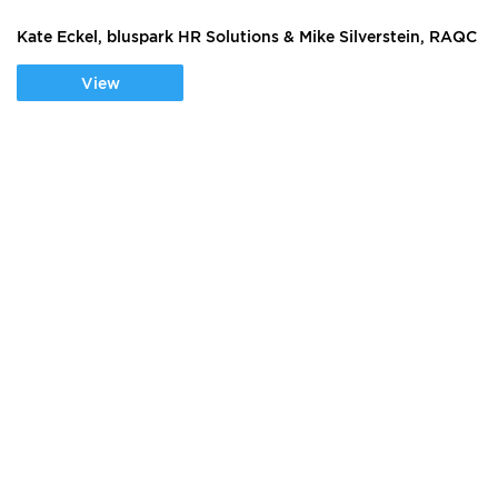
Kate Eckel, bluspark HR Solutions & Mike Silverstein, RAQC
View