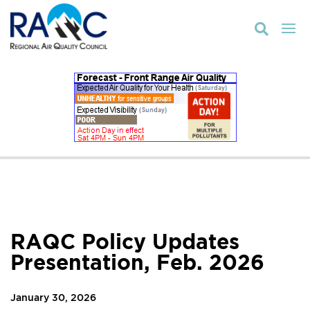

RAQC Policy Updates
Presentation, Feb. 2026
January 30, 2026