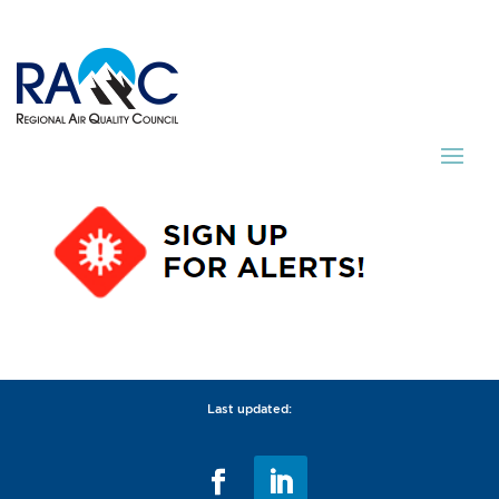
Last updated: