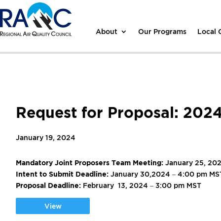
About
Our Programs
Local
Request for Proposal: 202
January 19, 2024
Mandatory Joint Proposers Team Meeting:
January 25, 20
Intent to Submit Deadline:
January 30,2024 – 4:00 pm MS
Proposal Deadline:
February 13, 2024 – 3:00 pm MST
View