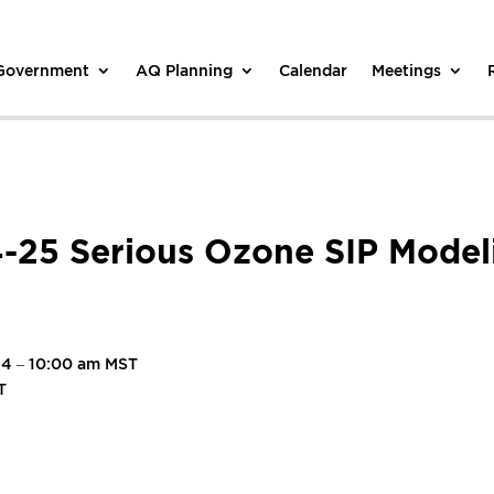
 Government
AQ Planning
Calendar
Meetings
4-25 Serious Ozone SIP Model
24 – 10:00 am MST
T