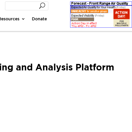
Resources
Donate
ing and Analysis Platform