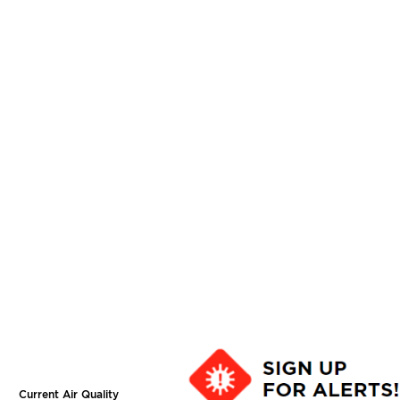
Current Air Quality