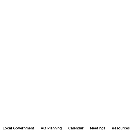
Local Government
AQ Planning
Calendar
Meetings
Resources