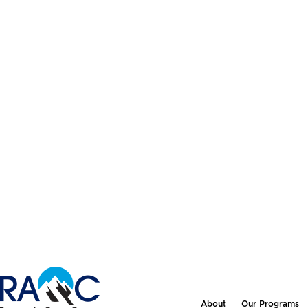
About
Our Programs