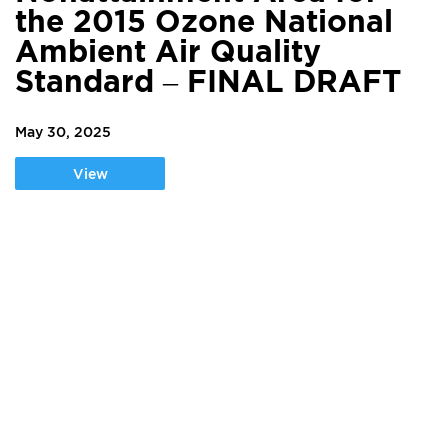
the 2015 Ozone National
Ambient Air Quality
Standard – FINAL DRAFT
May 30, 2025
View