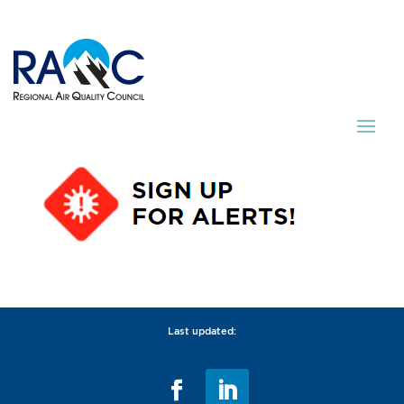
Last updated: