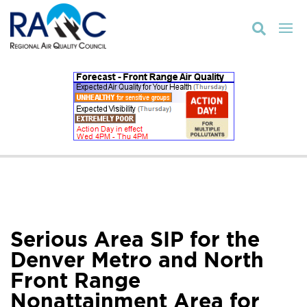

Serious Area SIP for the
Denver Metro and North
Front Range
Nonattainment Area for