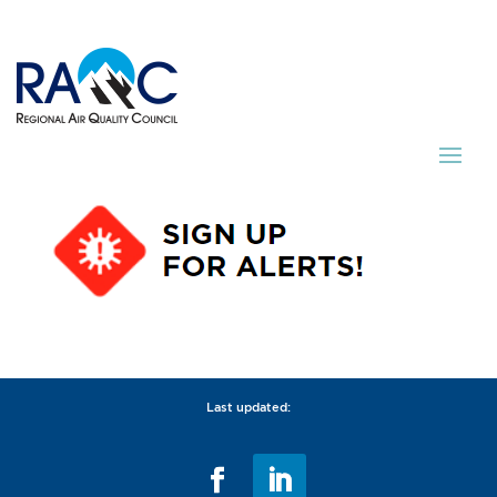
Last updated: