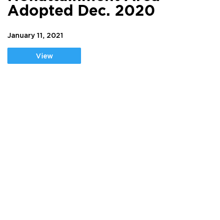
Adopted Dec. 2020
January 11, 2021
View