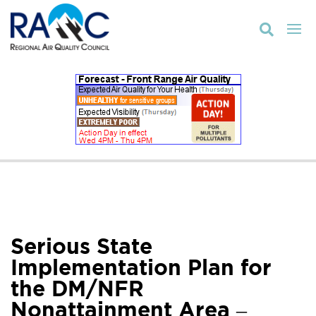

Serious State
Implementation Plan for
the DM/NFR
Nonattainment Area –