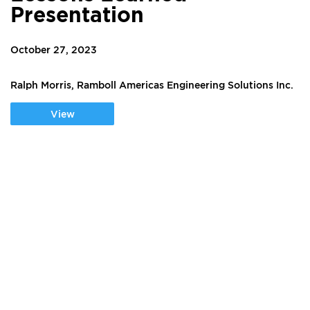
Presentation
October 27, 2023
Ralph Morris, Ramboll Americas Engineering Solutions Inc.
View