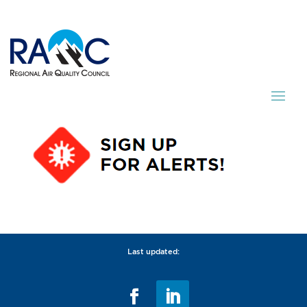
Last updated: