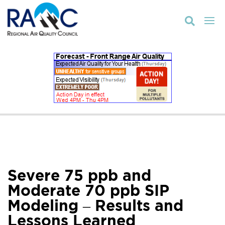

Severe 75 ppb and
Moderate 70 ppb SIP
Modeling – Results and
Lessons Learned