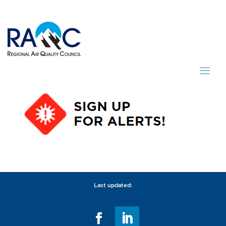
Last updated: