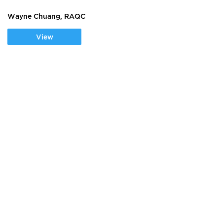
Wayne Chuang, RAQC
View