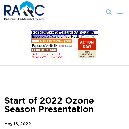

Start of 2022 Ozone
Season Presentation
May 16, 2022