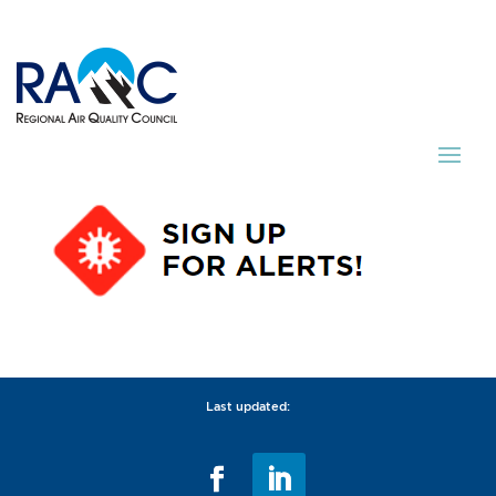
Last updated: