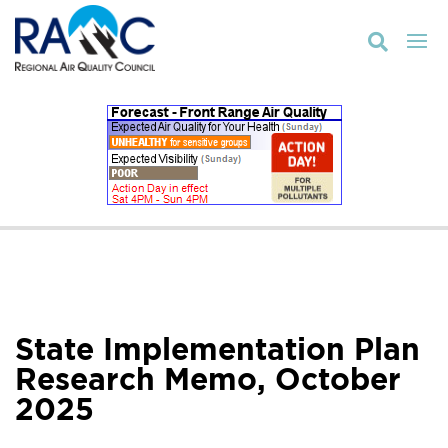

State Implementation Plan
Research Memo, October
2025