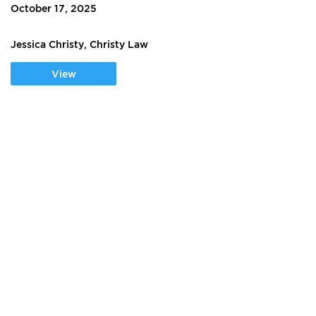
October 17, 2025
Jessica Christy, Christy Law
View