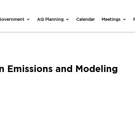
 Government
AQ Planning
Calendar
Meetings
on Emissions and Modeling