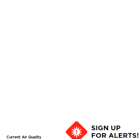
Current Air Quality