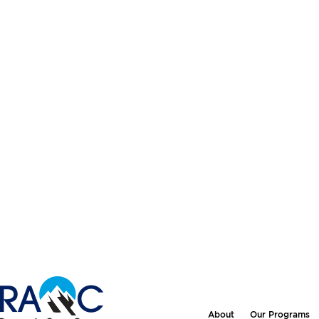
About
Our Programs