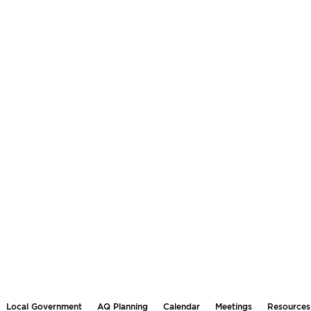
Local Government
AQ Planning
Calendar
Meetings
Resources