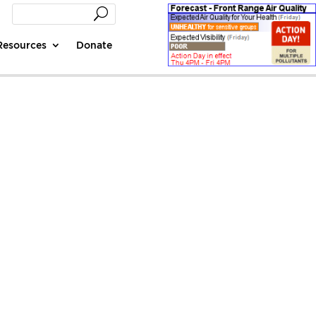
Resources
Donate