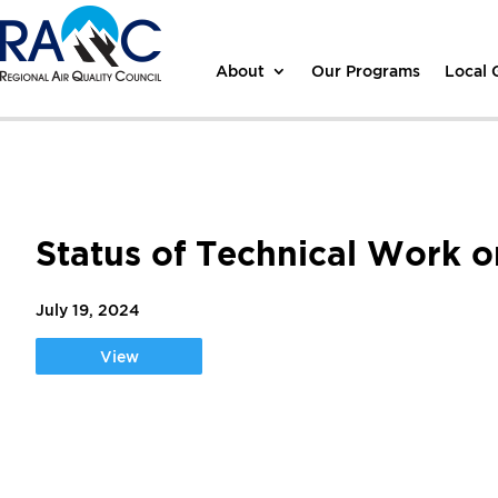
About
Our Programs
Local
Status of Technical Work 
July 19, 2024
View