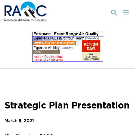

Strategic Plan Presentation
March 9, 2021