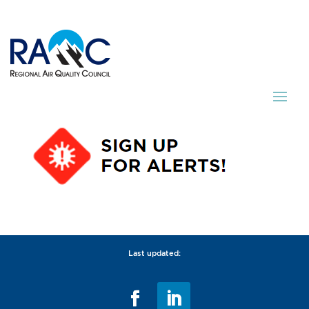
Last updated: