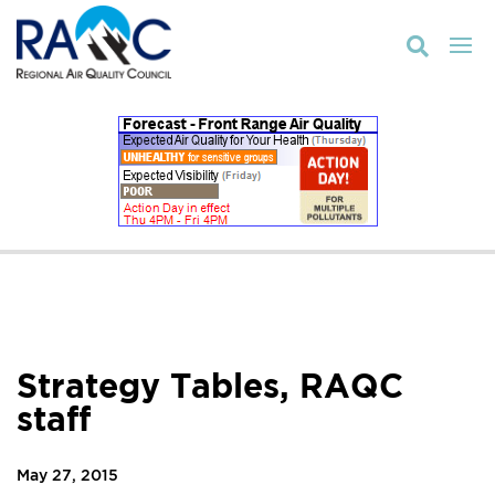

Strategy Tables, RAQC
staff
May 27, 2015