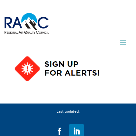
Last updated: