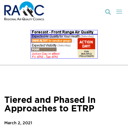

Tiered and Phased In
Approaches to ETRP
March 2, 2021