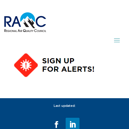
Last updated: