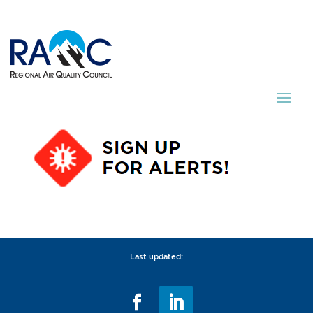
Last updated: