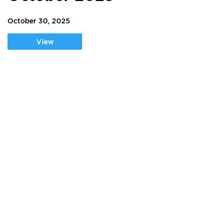
October 30, 2025
View