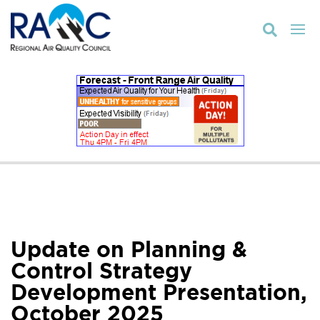

Update on Planning &
Control Strategy
Development Presentation,
October 2025