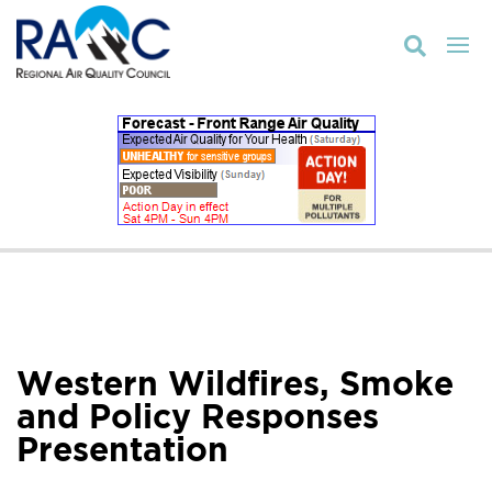

Western Wildfires, Smoke
and Policy Responses
Presentation