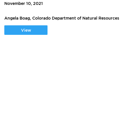
November 10, 2021
Angela Boag, Colorado Department of Natural Resources
View