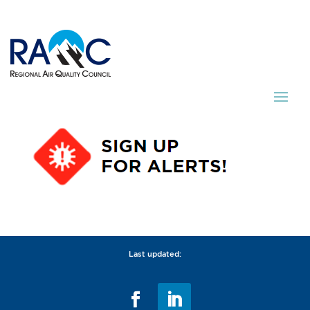
Last updated: