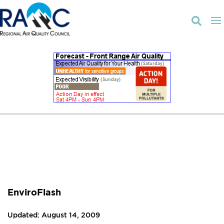

EnviroFlash
Updated: August 14, 2009