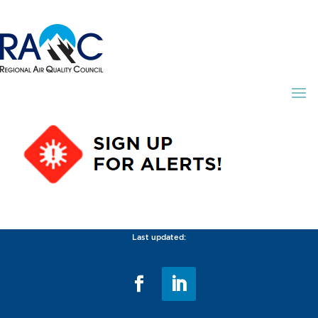
Last updated: