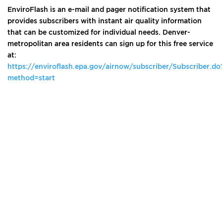
EnviroFlash is an e-mail and pager notification system that
provides subscribers with instant air quality information
that can be customized for individual needs. Denver-
metropolitan area residents can sign up for this free service
at:
https://enviroflash.epa.gov/airnow/subscriber/Subscriber.do
method=start