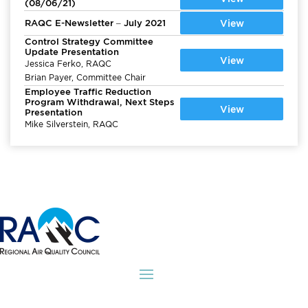
(08/06/21)
RAQC E-Newsletter – July 2021
View
Control Strategy Committee
Update Presentation
View
Jessica Ferko, RAQC
Brian Payer, Committee Chair
Employee Traffic Reduction
Program Withdrawal, Next Steps
View
Presentation
Mike Silverstein, RAQC