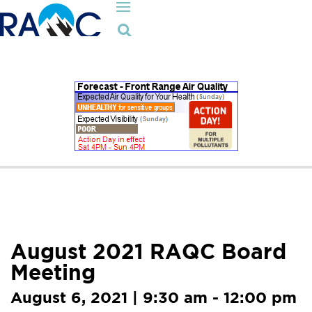

August 2021 RAQC Board
Meeting
August 6, 2021 | 9:30 am - 12:00 pm