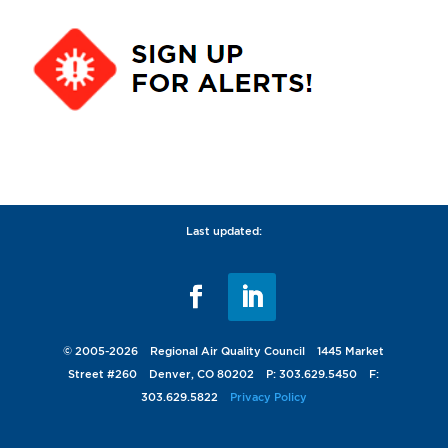
Last updated:
© 2005-2026 Regional Air Quality Council 1445 Market
Street #260 Denver, CO 80202 P: 303.629.5450 F:
303.629.5822
Privacy Policy