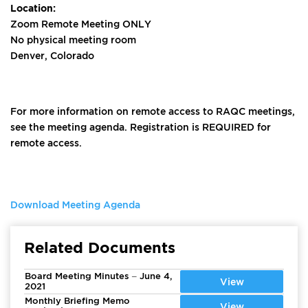
Location:
Zoom Remote Meeting ONLY
No physical meeting room
Denver, Colorado
For more information on remote access to RAQC meetings,
see the meeting agenda. Registration is REQUIRED for
remote access.
Download Meeting Agenda
Related Documents
Board Meeting Minutes – June 4,
View
2021
Monthly Briefing Memo
View