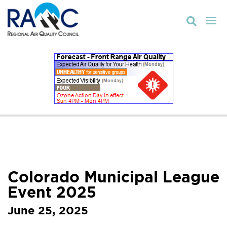

Colorado Municipal League
Event 2025
June 25, 2025