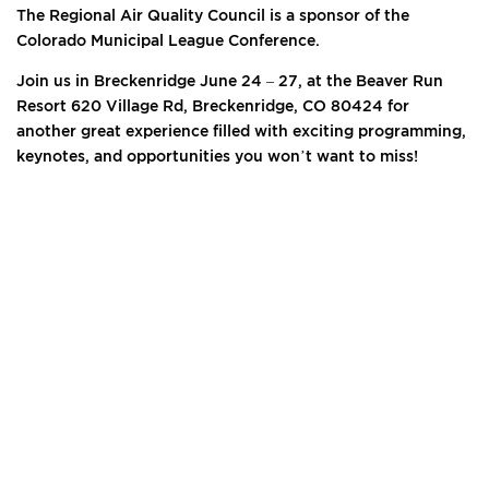
The Regional Air Quality Council is a sponsor of the
Colorado Municipal League Conference.
Join us in Breckenridge June 24 – 27, at the Beaver Run
Resort 620 Village Rd, Breckenridge, CO 80424 for
another great experience filled with exciting programming,
keynotes, and opportunities you won’t want to miss!