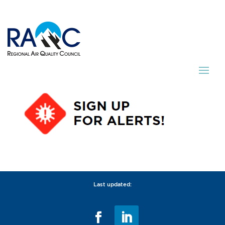
Last updated: