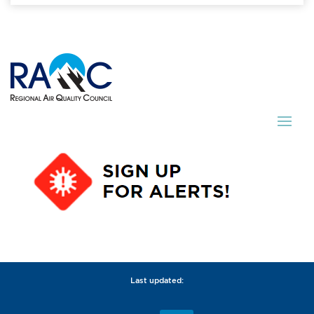
Last updated: