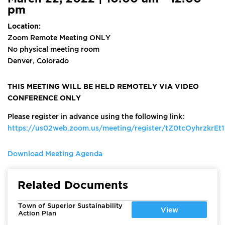
pm
Location:
Zoom Remote Meeting ONLY
No physical meeting room
Denver, Colorado
THIS MEETING WILL BE HELD REMOTELY VIA VIDEO
CONFERENCE ONLY
Please register in advance using the following link:
https://us02web.zoom.us/meeting/register/tZ0tcOyhrzkr
Download Meeting Agenda
Related Documents
Town of Superior Sustainability
View
Action Plan