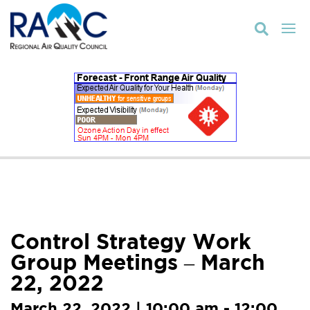

Control Strategy Work
Group Meetings – March
22, 2022
March 22, 2022 | 10:00 am - 12:00