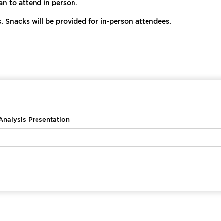
n to attend in person.
s. Snacks will be provided for in-person attendees.
nalysis Presentation