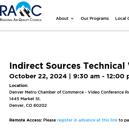
About
Our Programs
Local
Indirect Sources Technica
October 22, 2024 | 9:30 am - 12:00
Location:
Denver Metro Chamber of Commerce - Video Conference R
1445 Market St.
Denver, CO 80202
Remote Access:
Please
register in advance at this link
to pa