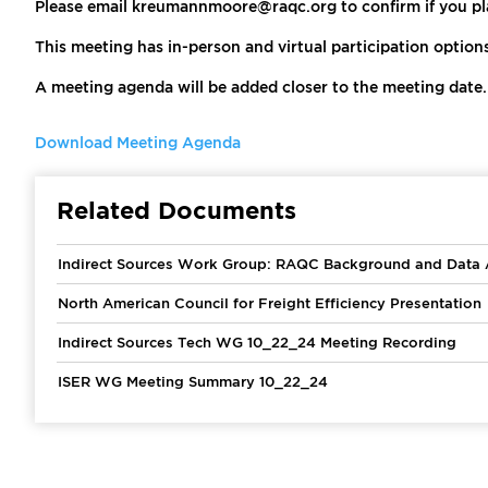
Please email kreumannmoore@raqc.org to confirm if you pla
This meeting has in-person and virtual participation option
A meeting agenda will be added closer to the meeting date.
Download Meeting Agenda
Related Documents
Indirect Sources Work Group: RAQC Background and Data A
North American Council for Freight Efficiency Presentation
Indirect Sources Tech WG 10_22_24 Meeting Recording
ISER WG Meeting Summary 10_22_24