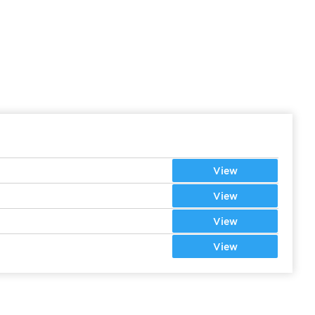
View
View
View
View