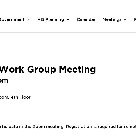
 Government
AQ Planning
Calendar
Meetings
l Work Group Meeting
 pm
oom, 4th Floor
rticipate in the Zoom meeting. Registration is required for remo