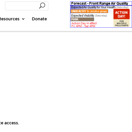
Resources
Donate
te access.