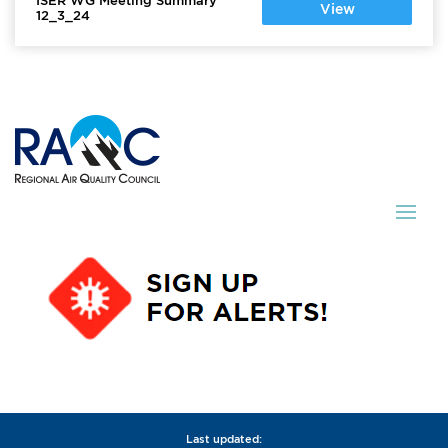
ISER WG Meeting Summary
View
12_3_24
Last updated: