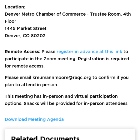
Location:
Denver Metro Chamber of Commerce - Trustee Room, 4th
Floor
1445 Market Street
Denver, CO 80202
Remote Access:
Please
register in advance at this link
to
participate in the Zoom meeting. Registration is required
for remote access.
Please email kreumannmoore@raqc.org to confirm if you
plan to attend in person.
This meeting has in-person and virtual participation
options. Snacks will be provided for in-person attendees
Download Meeting Agenda
Related Documents