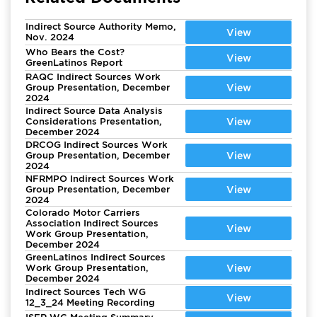
Indirect Source Authority Memo,
View
Nov. 2024
Who Bears the Cost?
View
GreenLatinos Report
RAQC Indirect Sources Work
Group Presentation, December
View
2024
Indirect Source Data Analysis
Considerations Presentation,
View
December 2024
DRCOG Indirect Sources Work
Group Presentation, December
View
2024
NFRMPO Indirect Sources Work
Group Presentation, December
View
2024
Colorado Motor Carriers
Association Indirect Sources
View
Work Group Presentation,
December 2024
GreenLatinos Indirect Sources
Work Group Presentation,
View
December 2024
Indirect Sources Tech WG
View
12_3_24 Meeting Recording