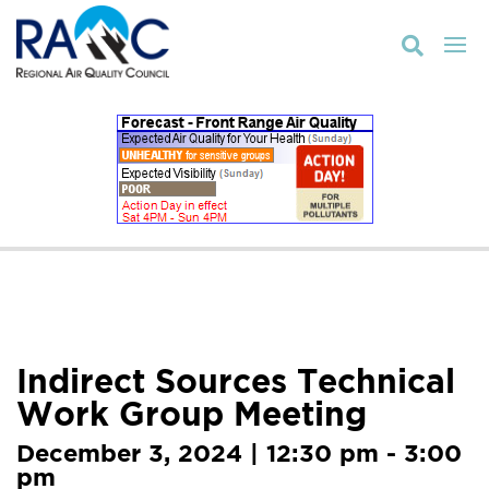

Indirect Sources Technical
Work Group Meeting
December 3, 2024 | 12:30 pm - 3:00
pm