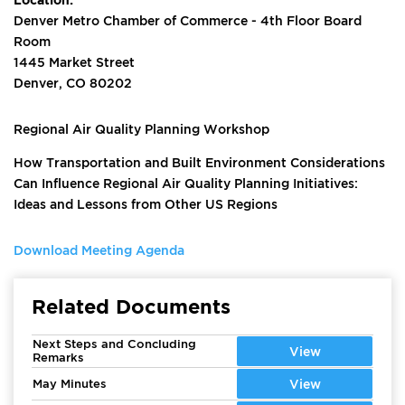
Denver Metro Chamber of Commerce - 4th Floor Board
Room
1445 Market Street
Denver, CO 80202
Regional Air Quality Planning Workshop
How Transportation and Built Environment Considerations
Can Influence Regional Air Quality Planning Initiatives:
Ideas and Lessons from Other US Regions
Download Meeting Agenda
Related Documents
Next Steps and Concluding
View
Remarks
May Minutes
View