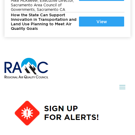
Mike McKeever, Executive Director,
Sacramento Area Council of
Governments, Sacramento CA
How the State Can Support
Innovation in Transportation and
View
Land Use Planning to Meet Air
Quality Goals