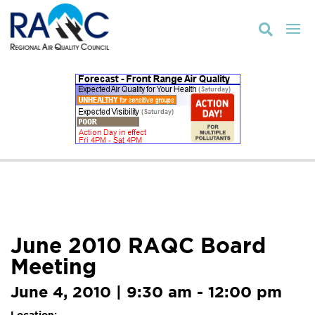

June 2010 RAQC Board
Meeting
June 4, 2010 | 9:30 am - 12:00 pm
Location: