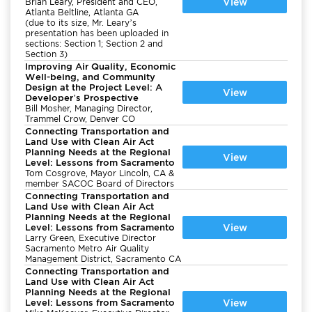
View
Brian Leary, President and CEO,
Atlanta Beltline, Atlanta GA
(due to its size, Mr. Leary’s
presentation has been uploaded in
sections: Section 1; Section 2 and
Section 3)
Improving Air Quality, Economic
Well-being, and Community
Design at the Project Level: A
View
Developer’s Prospective
Bill Mosher, Managing Director,
Trammel Crow, Denver CO
Connecting Transportation and
Land Use with Clean Air Act
Planning Needs at the Regional
View
Level: Lessons from Sacramento
Tom Cosgrove, Mayor Lincoln, CA &
member SACOC Board of Directors
Connecting Transportation and
Land Use with Clean Air Act
Planning Needs at the Regional
Level: Lessons from Sacramento
View
Larry Green, Executive Director
Sacramento Metro Air Quality
Management District, Sacramento CA
Connecting Transportation and
Land Use with Clean Air Act
Planning Needs at the Regional
Level: Lessons from Sacramento
View