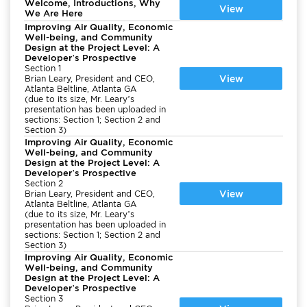
Welcome, Introductions, Why
View
We Are Here
Improving Air Quality, Economic
Well-being, and Community
Design at the Project Level: A
Developer’s Prospective
Section 1
View
Brian Leary, President and CEO,
Atlanta Beltline, Atlanta GA
(due to its size, Mr. Leary’s
presentation has been uploaded in
sections: Section 1; Section 2 and
Section 3)
Improving Air Quality, Economic
Well-being, and Community
Design at the Project Level: A
Developer’s Prospective
Section 2
View
Brian Leary, President and CEO,
Atlanta Beltline, Atlanta GA
(due to its size, Mr. Leary’s
presentation has been uploaded in
sections: Section 1; Section 2 and
Section 3)
Improving Air Quality, Economic
Well-being, and Community
Design at the Project Level: A
Developer’s Prospective
Section 3