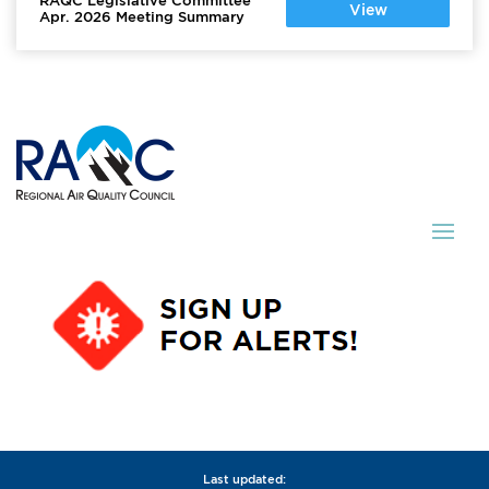
RAQC Legislative Committee
View
Apr. 2026 Meeting Summary
Last updated: