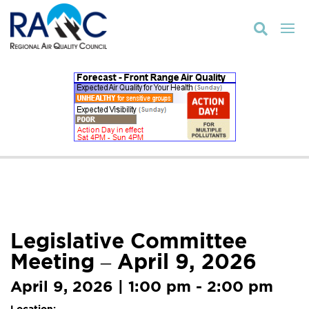

Legislative Committee
Meeting – April 9, 2026
April 9, 2026 | 1:00 pm - 2:00 pm
Location: