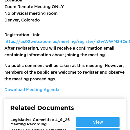
Zoom Remote Meeting ONLY
No physical meeting room
Denver, Colorado
Registration Link:
https://us02web.zoom.us/meeting/register/hSwWWM34Q
After registering, you will receive a confirmation email
containing information about joining the meeting.
No public comment will be taken at this meeting. However,
members of the public are welcome to register and observe
the meeting proceedings.
Download Meeting Agenda
Related Documents
Legislative Committee 4_9_26
View
Meeting Recording