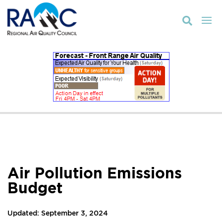

Air Pollution Emissions
Budget
Updated: September 3, 2024