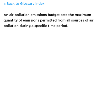
« Back to Glossary Index
An air pollution emissions budget sets the maximum
quantity of emissions permitted from all sources of air
pollution during a specific time period.