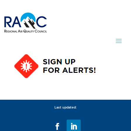
Last updated: