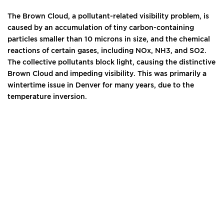
The Brown Cloud, a pollutant-related visibility problem, is
caused by an accumulation of tiny carbon-containing
particles smaller than 10 microns in size, and the chemical
reactions of certain gases, including NOx, NH3, and SO2.
The collective pollutants block light, causing the distinctive
Brown Cloud and impeding visibility. This was primarily a
wintertime issue in Denver for many years, due to the
temperature inversion.