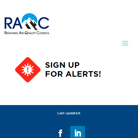
Last updated: