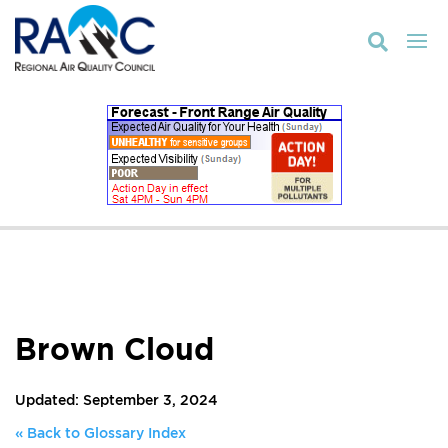

Brown Cloud
Updated: September 3, 2024
« Back to Glossary Index