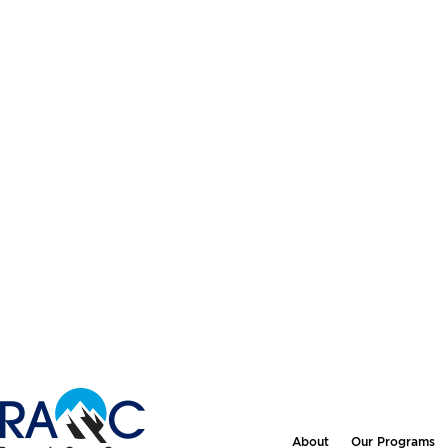
About
Our Programs