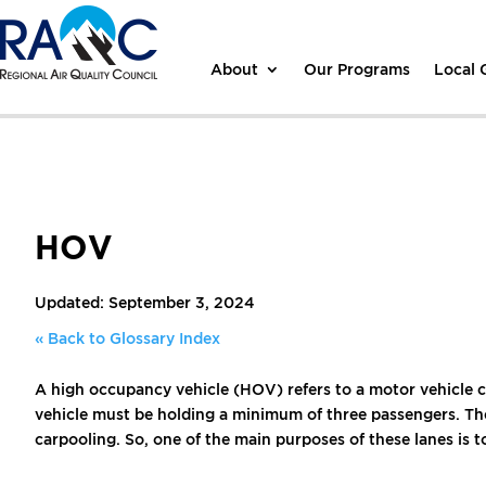
About
Our Programs
Local
HOV
Updated: September 3, 2024
« Back to Glossary Index
A high occupancy vehicle (HOV) refers to a motor vehicle 
vehicle must be holding a minimum of three passengers. Ther
carpooling. So, one of the main purposes of these lanes is to