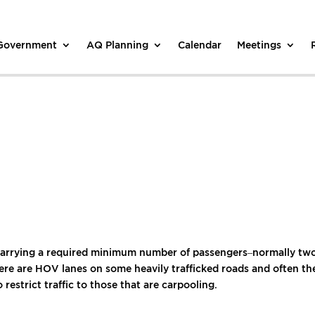
 Government
AQ Planning
Calendar
Meetings
carrying a required minimum number of passengers–normally two.
e are HOV lanes on some heavily trafficked roads and often there
 restrict traffic to those that are carpooling.