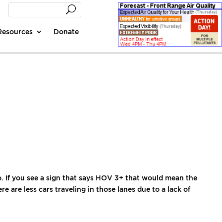
Resources
Donate
 If you see a sign that says HOV 3+ that would mean the
 are less cars traveling in those lanes due to a lack of