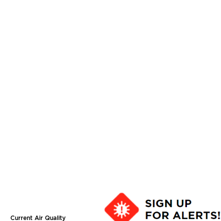
Current Air Quality