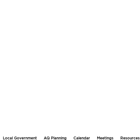
Local Government
AQ Planning
Calendar
Meetings
Resources