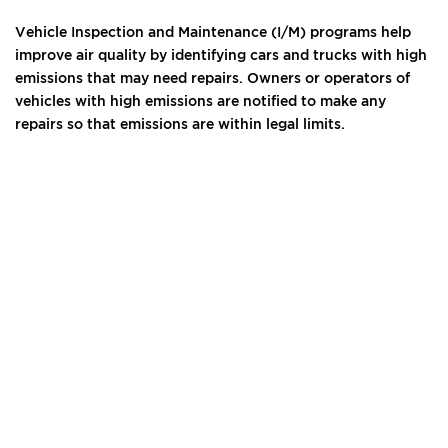
Vehicle Inspection and Maintenance (I/M) programs help
improve air quality by identifying cars and trucks with high
emissions that may need repairs. Owners or operators of
vehicles with high emissions are notified to make any
repairs so that emissions are within legal limits.