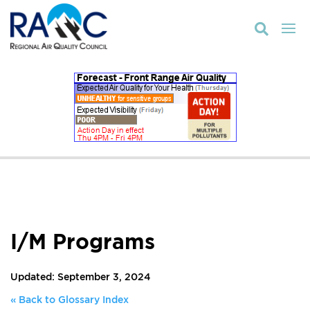

I/M Programs
Updated: September 3, 2024
« Back to Glossary Index