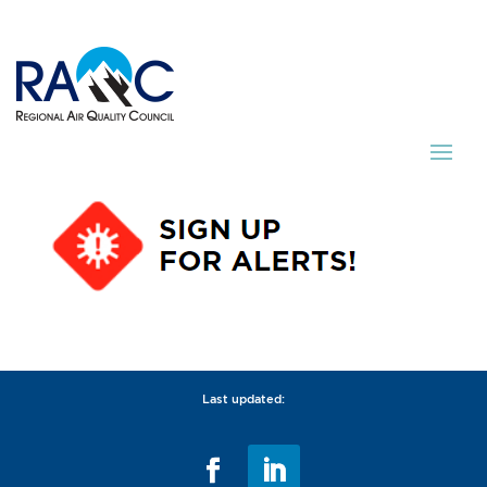
Last updated: