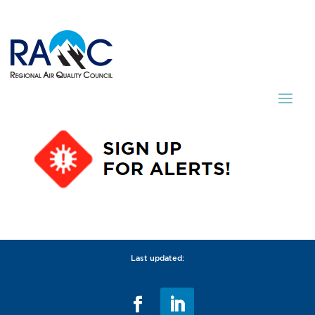
Last updated: