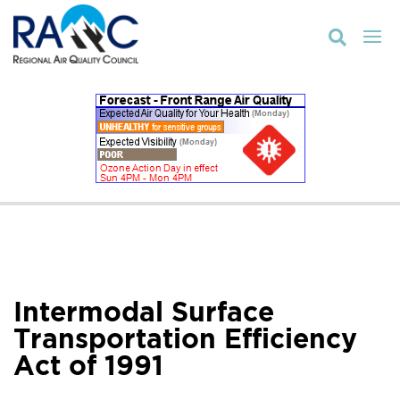

Intermodal Surface
Transportation Efficiency
Act of 1991