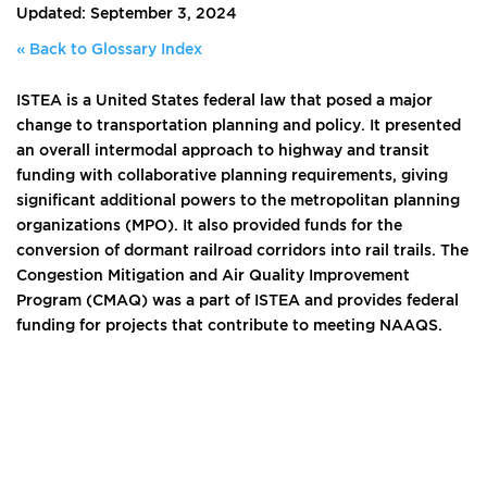
Updated: September 3, 2024
« Back to Glossary Index
ISTEA is a United States federal law that posed a major
change to transportation planning and policy. It presented
an overall intermodal approach to highway and transit
funding with collaborative planning requirements, giving
significant additional powers to the metropolitan planning
organizations (MPO). It also provided funds for the
conversion of dormant railroad corridors into rail trails. The
Congestion Mitigation and Air Quality Improvement
Program (CMAQ) was a part of ISTEA and provides federal
funding for projects that contribute to meeting NAAQS.